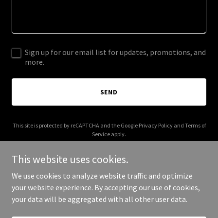
Sign up for our email list for updates, promotions, and
more.
SEND
This site is protected by reCAPTCHA and the Google
Privacy Policy
and
Terms of
Service
apply.
This website uses cookies.
We use cookies to analyze website traffic and optimize
your website experience. By accepting our use of cookies,
Copyright © 2025 imaginebooks.com.au - All Rights Reserved.
your data will be aggregated with all other user data.
Powered by