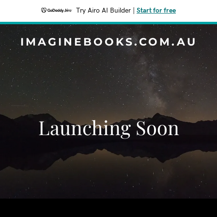
Try Airo AI Builder
|
Start for free
IMAGINEBOOKS.COM.AU
Launching Soon