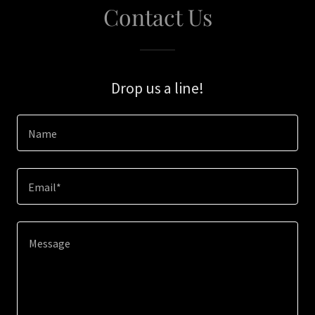
Contact Us
Drop us a line!
Name
Email*